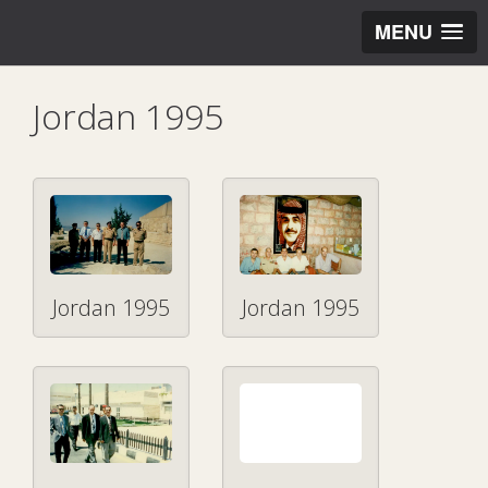
MENU
Jordan 1995
Jordan 1995
Jordan 1995