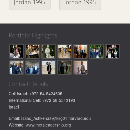
Jordan 1995
Jordan 1995
Portfolio Highlights
Contact Details
Cell Israel: +972-54-5424605
International Cell: +972-58-5542193
Israel
Email:
Isaac_Ashkenazi@ksg01.harvard.edu
Website:
www.metaleadership.org