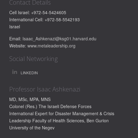
Contact Details
Cell Israel: +972-54-5424605
International Cell: +972-58-5542193
Israel
Email:
Isaac_Ashkenazi@ksg01.harvard.edu
Website:
www.metaleadership.org
Social Networking
LINKEDIN
Professor Isaac Ashkenazi
MD, MSc, MPA, MNS
Colonel (Res.) The Israeli Defense Forces
International Expert for Disaster Management & Crisis
Leadership
Faculty of Health Sciences, Ben Gurion
University of the Negev