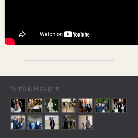
Portfolio Highlights