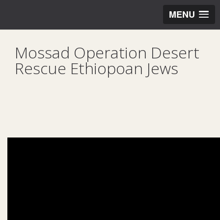
MENU
Mossad Operation Desert
Rescue Ethiopoan Jews