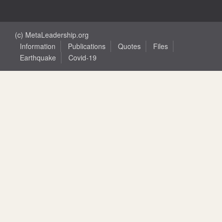
(c) MetaLeadership.org
Information
Publications
Quotes
Files
Earthquake
Covid-19